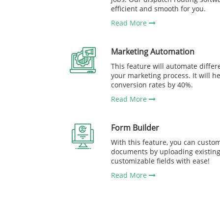
efficient and smooth for you.
Read More
Marketing Automation
This feature will automate differe
your marketing process. It will h
conversion rates by 40%.
Read More
Form Builder
With this feature, you can custom
documents by uploading existing 
customizable fields with ease!
Read More