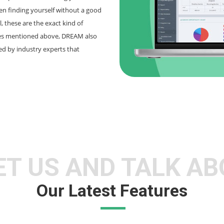
n finding yourself without a good
, these are the exact kind of
nes mentioned above, DREAM also
ted by industry experts that
T US AND TALK A
Our Latest Features