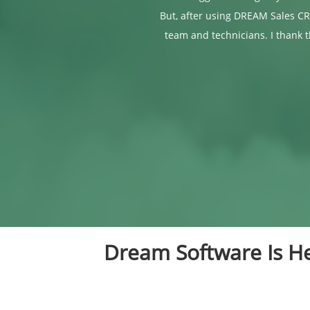
But, after using DREAM Sales CR
team and technicians. I thank 
Dream Software Is He