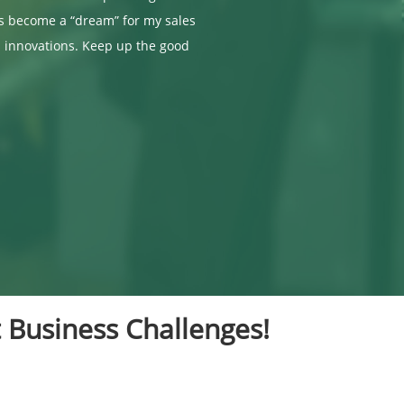
as become a “dream” for my sales
 innovations. Keep up the good
 Business Challenges!