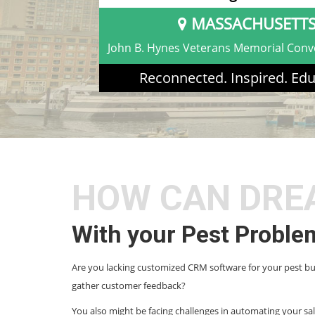
MASSACHUSETT
John B. Hynes Veterans Memorial Conv
Reconnected. Inspired. Edu
HOW CAN DRE
With your Pest Proble
Are you lacking customized CRM software for your pest b
gather customer feedback?
You also might be facing challenges in automating your sa