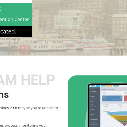
S
ention Center
cated.
AM HELP
ms
usiness? Or maybe you’re unable to
les process, monitoring your