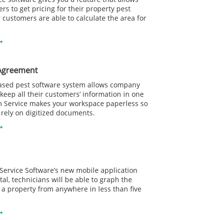
rs to get pricing for their property pest
r customers are able to calculate the area for
Agreement
ased pest software system allows company
eep all their customers’ information in one
m Service makes your workspace paperless so
 rely on digitized documents.
ervice Software’s new mobile application
al, technicians will be able to graph the
 a property from anywhere in less than five