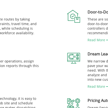
Door-to-Do
ze routes by taking
These are so
raints, travel time, and
door-to-door
, while scheduling is
controllers 
rkforce availability.
recommending
Read More
Dream Lea
er operations, assign
We narrow do
ion reports through this
pave your wa
need. With t
analyze and 
into new cu
Read More
chnology, it is easy to
Pricing Au
job site and schedule
ware makes dispatching
Dream Servic