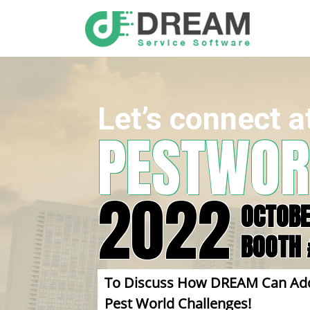
Let’s connect a
PESTWOR
2022
OCTOBE
BOOTH 
To Discuss How DREAM Can Addres
Pest World Challenges!