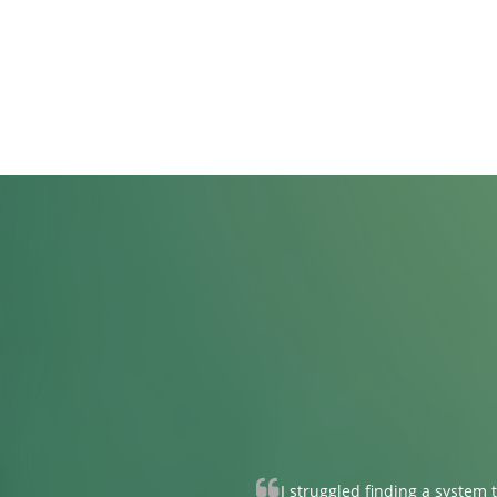
I struggled finding a system