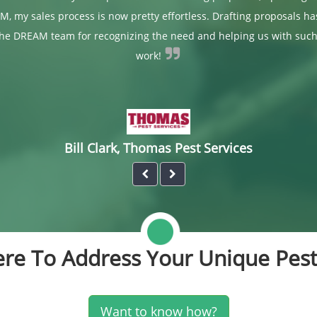
M, my sales process is now pretty effortless. Drafting proposals h
the DREAM team for recognizing the need and helping us with such
work!
Bill Clark, Thomas Pest Services
re To Address Your Unique Pest
Want to know how?