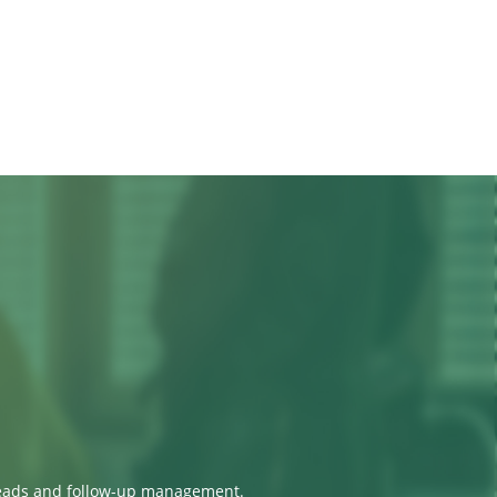
 leads and follow-up management.