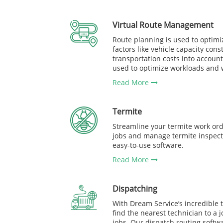
Virtual Route Management
Route planning is used to optimi
factors like vehicle capacity const
transportation costs into account
used to optimize workloads and wo
Read More
Termite
Streamline your termite work ord
jobs and manage termite inspect
easy-to-use software.
Read More
Dispatching
With Dream Service’s incredible te
find the nearest technician to a 
jobs. Our dispatch routing soft