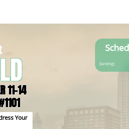
t
Sched
LD
[landing]
R 11-14
#1101
s Your