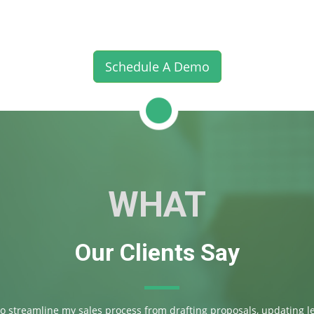
Schedule A Demo
WHAT
Our Clients Say
 to streamline my sales process from drafting proposals, updating