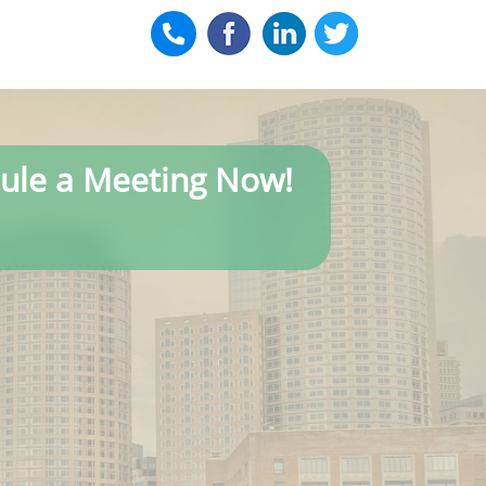
ule a Meeting Now!