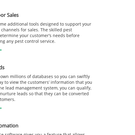
or Sales
me additional tools designed to support your
 channels for sales. The skilled pest
determine your customer’s needs before
 any pest control service.
ds
wn millions of databases so you can swiftly
y to view the customers’ information that you
he lead management system, you can qualify,
nurture leads so that they can be converted
stomers.
tomation
e software gives you a feature that allows