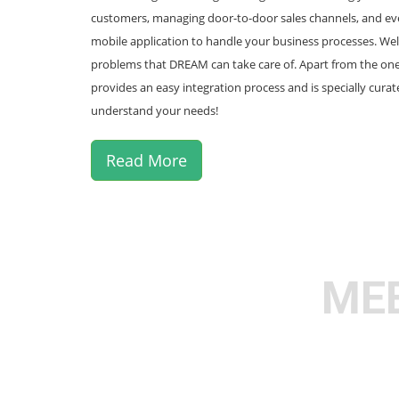
customers, managing door-to-door sales channels, and eve
mobile application to handle your business processes. Well
problems that DREAM can take care of. Apart from the o
provides an easy integration process and is specially cura
understand your needs!
Read More
MEE