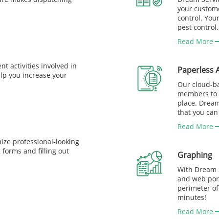
your custome
control. You
pest control.
Read More
nt activities involved in
Paperless 
elp you increase your
Our cloud-b
members to k
place. Drea
that you can
Read More
ize professional-looking
forms and filling out
Graphing
With Dream S
and web port
perimeter of
minutes!
Read More