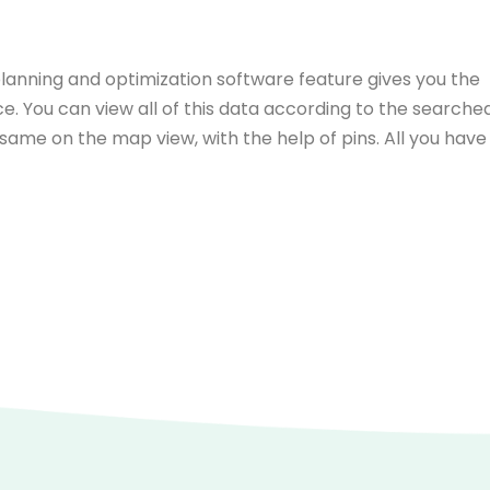
planning and optimization software feature gives you the
ace. You can view all of this data according to the searche
 same on the map view, with the help of pins. All you have