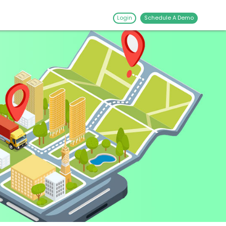
Login
Schedule A Demo