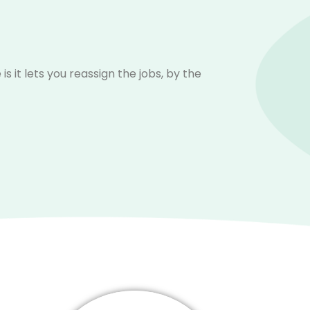
it lets you reassign the jobs, by the