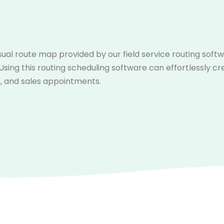
sual route map provided by our field service routing soft
 Using this routing scheduling software can effortlessly cr
, and sales appointments.