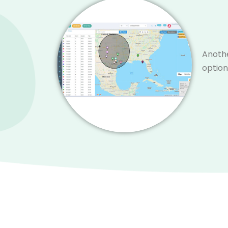
Anothe
option