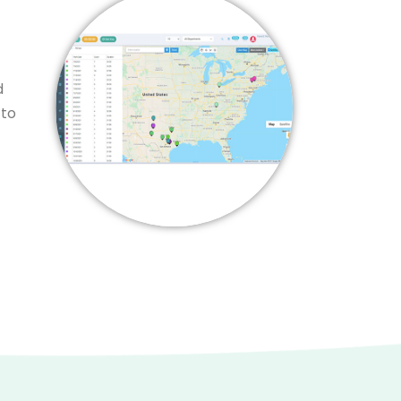
d
 to