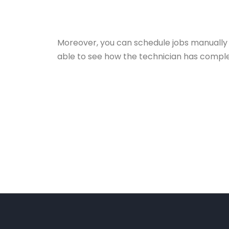
Moreover, you can schedule jobs manually 
able to see how the technician has complet