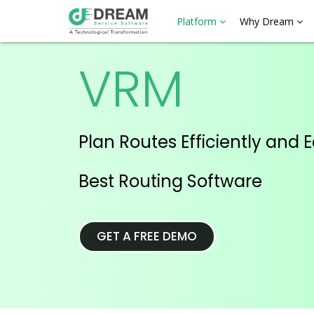
Platform
Why Dream
VRM
Plan Routes Efficiently and E
Best Routing Software
GET A FREE DEMO