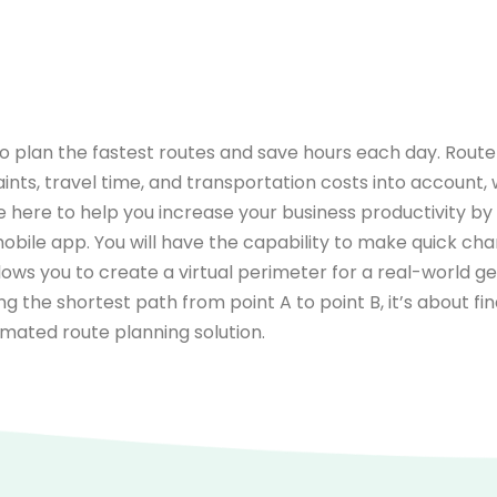
o plan the fastest routes and save hours each day. Route 
aints, travel time, and transportation costs into account, 
e here to help you increase your business productivity b
 mobile app. You will have the capability to make quick c
lows you to create a virtual perimeter for a real-world 
nding the shortest path from point A to point B, it’s about 
omated route planning solution.