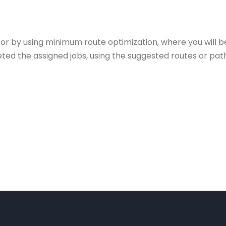
or by using minimum route optimization, where you will b
ed the assigned jobs, using the suggested routes or path