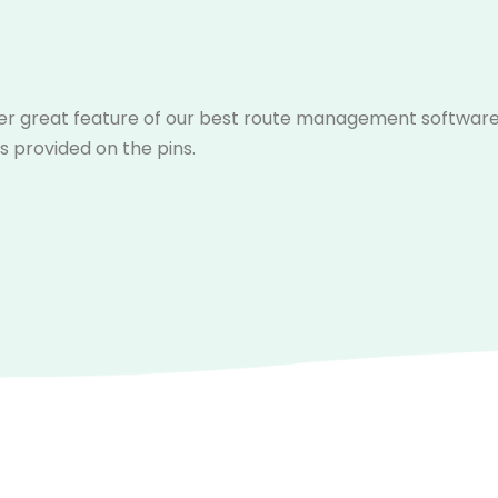
r great feature of our best route management software is 
s provided on the pins.