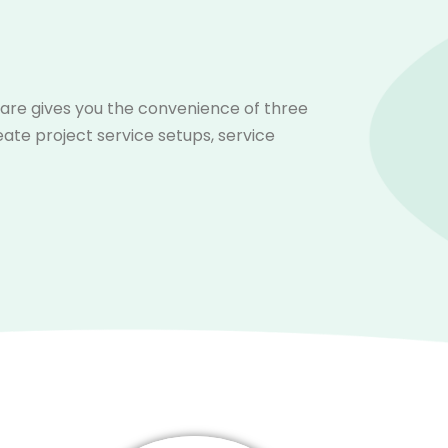
ware gives you the convenience of three
eate project service setups, service