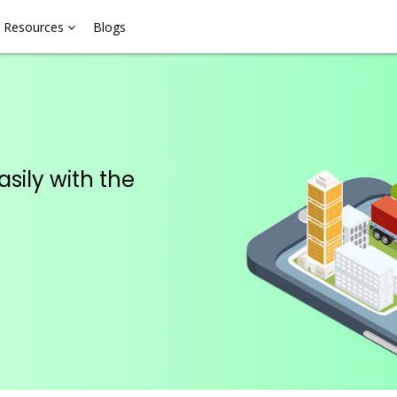
Resources
Blogs
asily with the