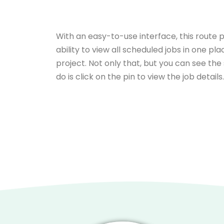
With an easy-to-use interface, this route 
ability to view all scheduled jobs in one pl
project. Not only that, but you can see the
do is click on the pin to view the job details.