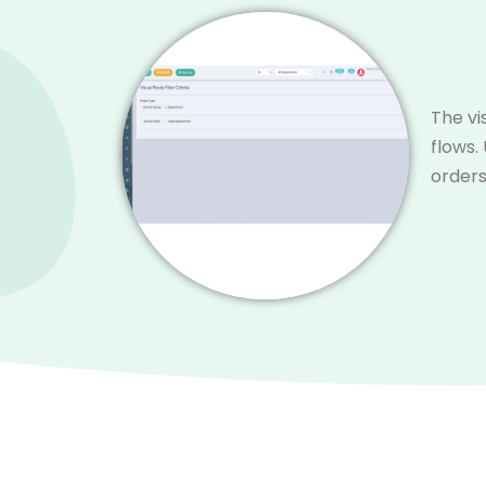
The vi
flows.
orders