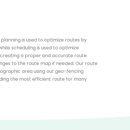
planning is used to optimize routes by
while scheduling is used to optimize
y creating a proper and accurate route
hanges to the route map if needed. Our route
geographic area using our geo-fencing
finding the most efficient route for many