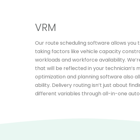
VRM
Our route scheduling software allows you t
taking factors like vehicle capacity constr
workloads and workforce availability. We’r
that will be reflected in your technician’s
optimization and planning software also al
ability. Delivery routing isn’t just about fi
different variables through all-in-one aut