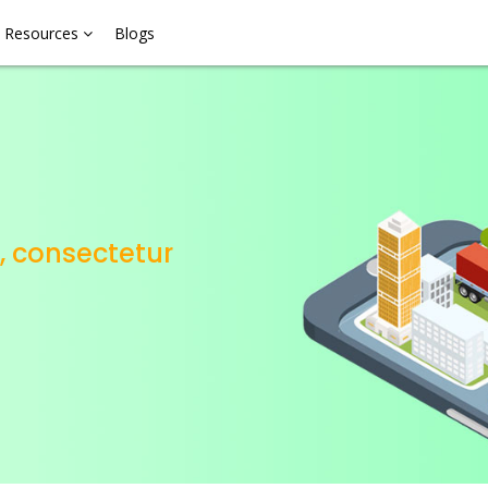
Resources
Blogs
, consectetur