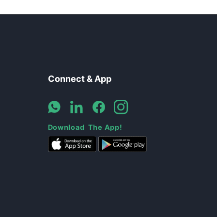
Connect & App
Download The App!