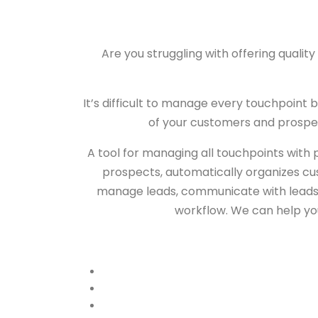
Are you struggling with offering quali
It’s difficult to manage every touchpoint
of your customers and prospec
A tool for managing all touchpoints wit
prospects, automatically organizes cus
manage leads, communicate with leads us
workflow. We can help you