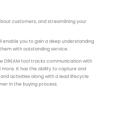
 about customers, and streamlining your
ll enable you to gain a deep understanding
them with outstanding service.
The DREAM tool tracks communication with
more. It has the ability to capture and
d activities along with a lead lifecycle
mer in the buying process.