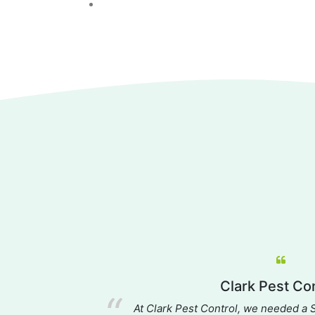
es
Clark Pest Con
, providing an
At Clark Pest Control, we needed a