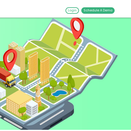
Login
Schedule A Demo