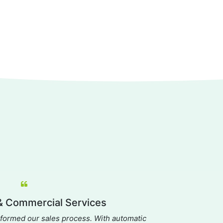
 Commercial Services
A
ormed our sales process. With automatic
Dream ha