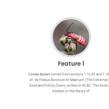
Feature 1
Lorem Ipsum
comes from sections 1.10.32 and 1.10
of “de Finibus Bonorum et Malorum” (The Extremes
Good and Evil) by Cicero, written in 45 BC. This book i
treatise on the theory of