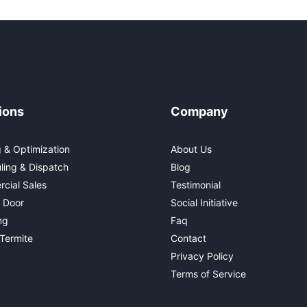
ions
Company
 & Optimization
About Us
ling & Dispatch
Blog
cial Sales
Testimonial
 Door
Social Initiative
ng
Faq
Termite
Contact
Privacy Policy
Terms of Service