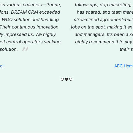
ross various channels—Phone,
follow-ups, drip marketing,
actions. DREAM CRM exceeded
has soared, and team man
m WDO solution and handling
streamlined agreement-buildi
. Their continuous innovation
jobs on the spot, making it a
ly impressed us. We highly
and managers. It's been a k
t control operators seeking
highly recommend it to any
 solution.
their 
e
ol
ABC Home