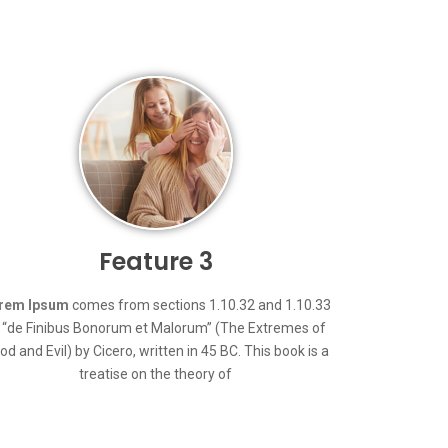
Feature 3
rem Ipsum
comes from sections 1.10.32 and 1.10.33
 “de Finibus Bonorum et Malorum” (The Extremes of
od and Evil) by Cicero, written in 45 BC. This book is a
treatise on the theory of