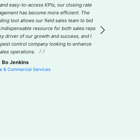
 and easy-to-access KPIs, our closing rate
all-in-one CRM 
agement has become more efficient. The
accounting
ng tool allows our field sales team to bid
commitment t
n indispensable resource for both sales reps
effective solu
ey driver of our growth and success, and I
world-class, a
 pest control company looking to enhance
our workflo
sales operations.
improving e
genuinely car
Bo Jenkins
 & Commercial Services