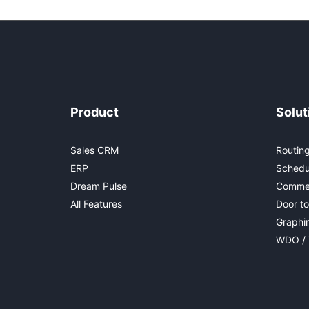
Product
Solut
Sales CRM
Routing
ERP
Schedu
Dream Pulse
Commer
All Features
Door to
Graphi
WDO / 