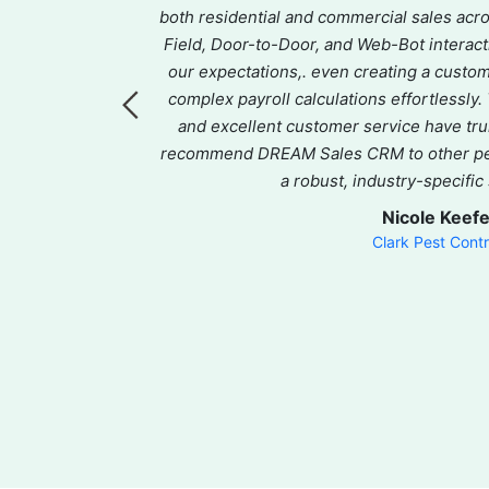
ce, routing, and
both residential and commercial sales ac
ffer. Their
Field, Door-to-Door, and Web-Bot inter
vering quick,
our expectations,. even creating a custo
omer service is
complex payroll calculations effortlessly
sts and keeping
and excellent customer service have tru
tly evolves,
recommend DREAM Sales CRM to other pes
partner that
a robust, industry-specific
mend Dream.
Nicole Keef
Clark Pest Contr