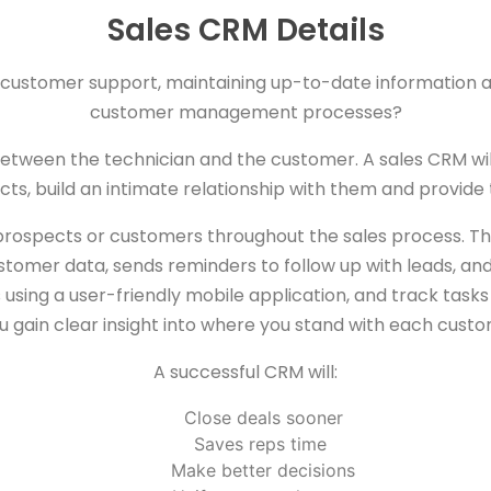
Sales CRM Details
ty customer support, maintaining up-to-date information
customer management processes?
 between the technician and the customer. A sales CRM wi
ts, build an intimate relationship with them and provide 
h prospects or customers throughout the sales process. 
tomer data, sends reminders to follow up with leads, and 
ing a user-friendly mobile application, and track tasks an
 gain clear insight into where you stand with each custo
A successful CRM will:
Close deals sooner
Saves reps time
Make better decisions