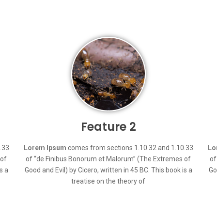
Feature 2
.33
Lorem Ipsum
comes from sections 1.10.32 and 1.10.33
Lo
 of
of “de Finibus Bonorum et Malorum” (The Extremes of
of
s a
Good and Evil) by Cicero, written in 45 BC. This book is a
Go
treatise on the theory of