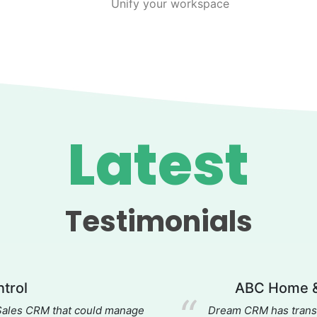
Unify your workspace
Latest
Testimonials
trol
ABC Home &
 Sales CRM that could manage
Dream CRM has transf