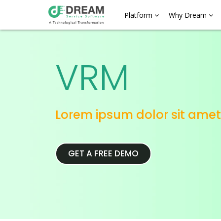
Platform
Why Dream
VRM
Lorem ipsum dolor sit amet
GET A FREE DEMO