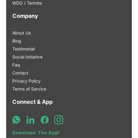
WDO / Termite
Company
About Us
Blog
Testimonial
Social Initiative
Faq
Contact
Privacy Policy
Terms of Service
Connect & App
Download The App!