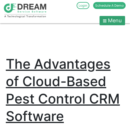
Login
Schedule A Demo
Menu
Pest
Control
CRM
Skip
to
Software
content
|
The Advantages
Pest
Management
Software
of Cloud-Based
-
Dream
Pest Control CRM
Service
Software
Software