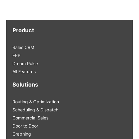
Product
Sales CRM
ERP
Dream Pulse
All Features
Solutions
Routing & Optimization
Scheduling & Dispatch
Commercial Sales
Door to Door
Graphing