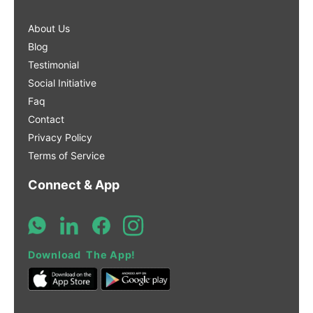
About Us
Blog
Testimonial
Social Initiative
Faq
Contact
Privacy Policy
Terms of Service
Connect & App
Download The App!