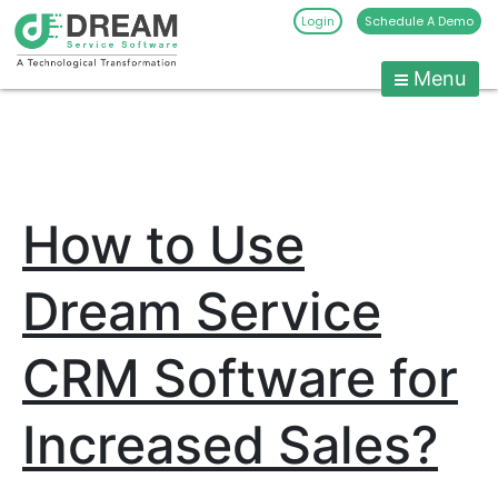
Login
Schedule A Demo
Menu
Pest
Control
CRM
Skip
to
Software
content
|
How to Use
Pest
Management
Software
Dream Service
-
Dream
CRM Software for
Service
Software
Increased Sales?