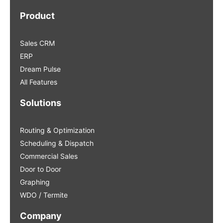
Product
Sales CRM
ERP
Dream Pulse
All Features
Solutions
Routing & Optimization
Scheduling & Dispatch
Commercial Sales
Door to Door
Graphing
WDO / Termite
Company