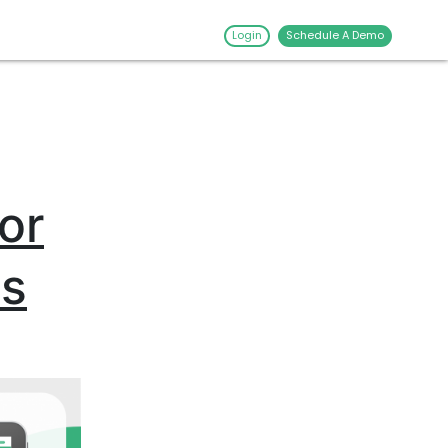
Login
Schedule A Demo
or
es