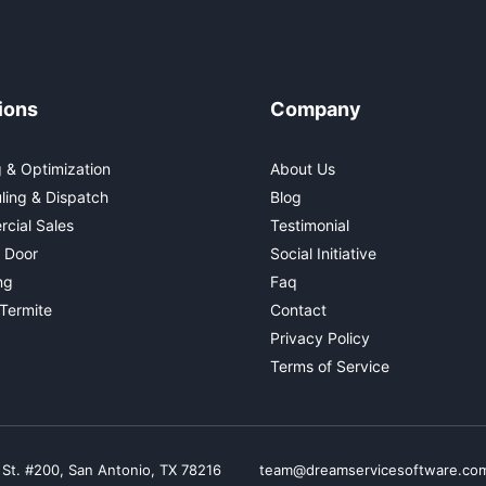
ions
Company
 & Optimization
About Us
ling & Dispatch
Blog
cial Sales
Testimonial
 Door
Social Initiative
ng
Faq
Termite
Contact
Privacy Policy
Terms of Service
 St. #200, San Antonio, TX 78216
team@dreamservicesoftware.co