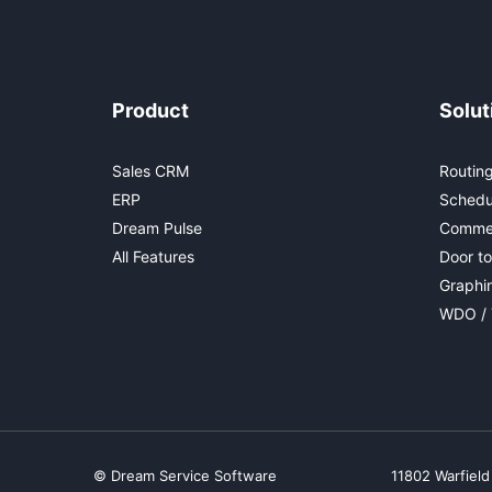
Product
Solut
Sales CRM
Routing
ERP
Schedu
Dream Pulse
Commer
All Features
Door to
Graphi
WDO / 
© Dream Service Software
11802 Warfield