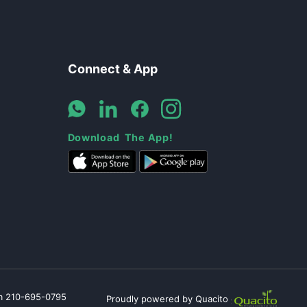
Connect & App
Download The App!
m
210-695-0795
Proudly powered by Quacito