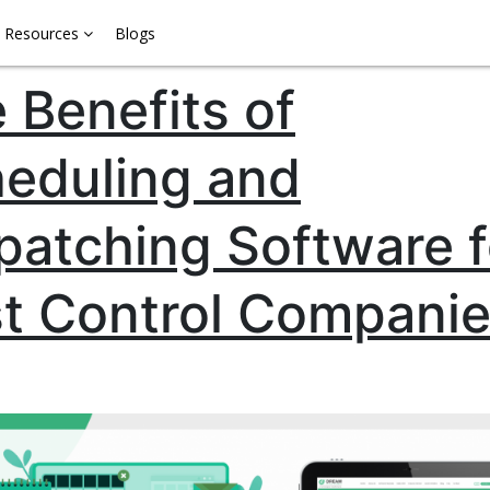
Resources
Blogs
 Benefits of
eduling and
patching Software f
t Control Compani