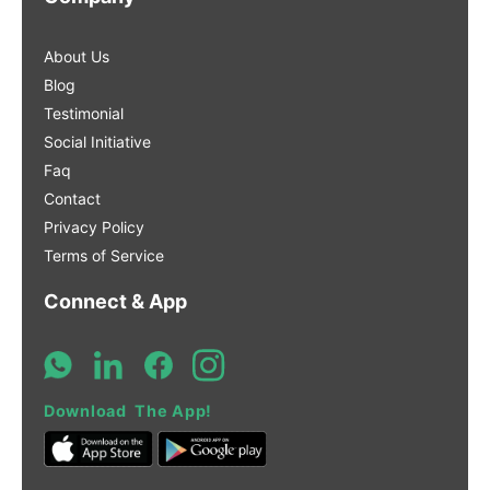
About Us
Blog
Testimonial
Social Initiative
Faq
Contact
Privacy Policy
Terms of Service
Connect & App
Download The App!