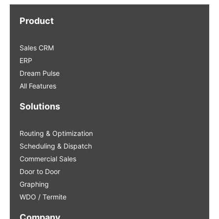
Product
Sales CRM
ERP
Dream Pulse
All Features
Solutions
Routing & Optimization
Scheduling & Dispatch
Commercial Sales
Door to Door
Graphing
WDO / Termite
Company