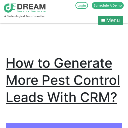
Login
Schedule A Demo
Menu
Pest
Control
CRM
Skip
to
Software
content
|
How to Generate
Pest
Management
Software
More Pest Control
-
Dream
Leads With CRM?
Service
Software