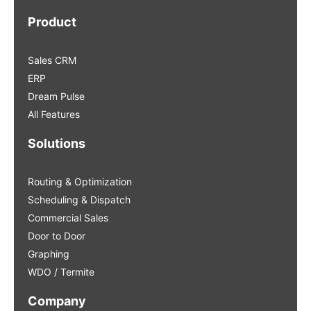
Product
Sales CRM
ERP
Dream Pulse
All Features
Solutions
Routing & Optimization
Scheduling & Dispatch
Commercial Sales
Door to Door
Graphing
WDO / Termite
Company