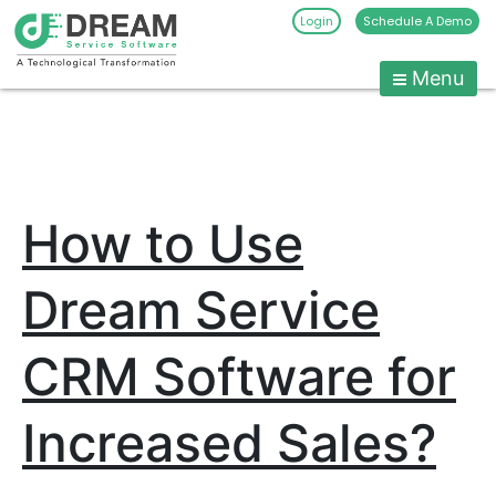
Login
Schedule A Demo
Menu
Pest
Control
CRM
Skip
to
Software
content
|
How to Use
Pest
Management
Software
Dream Service
-
Dream
CRM Software for
Service
Software
Increased Sales?