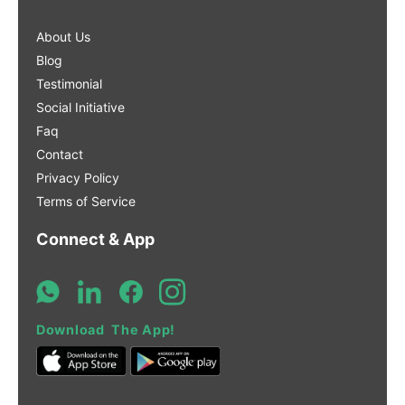
About Us
Blog
Testimonial
Social Initiative
Faq
Contact
Privacy Policy
Terms of Service
Connect & App
Download The App!