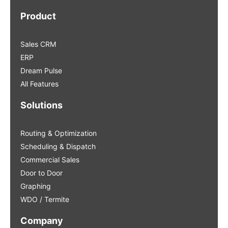
Product
Sales CRM
ERP
Dream Pulse
All Features
Solutions
Routing & Optimization
Scheduling & Dispatch
Commercial Sales
Door to Door
Graphing
WDO / Termite
Company