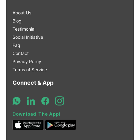
About Us
Blog
Testimonial
Social Initiative
Faq
Contact
Privacy Policy
Terms of Service
Connect & App
Download The App!