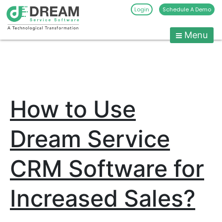
Login
Schedule A Demo
Menu
Pest
Control
CRM
Skip
to
Software
content
|
How to Use
Pest
Management
Software
Dream Service
-
Dream
CRM Software for
Service
Software
Increased Sales?