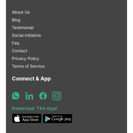
About Us
Blog
Testimonial
Social Initiative
Faq
Contact
Privacy Policy
Terms of Service
Connect & App
Download The App!