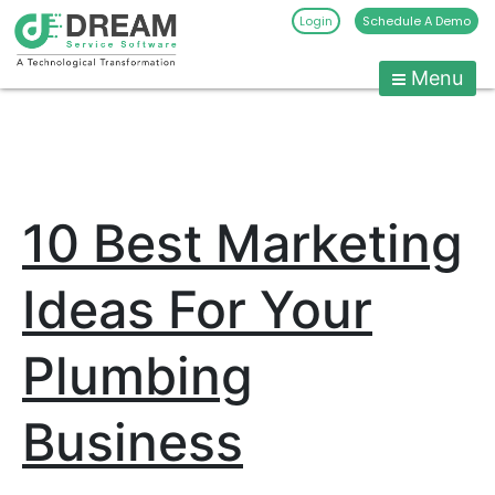
Login
Schedule A Demo
Menu
Pest
Control
CRM
Skip
to
Software
content
|
10 Best Marketing
Pest
Management
Software
Ideas For Your
-
Dream
Plumbing
Service
Software
Business