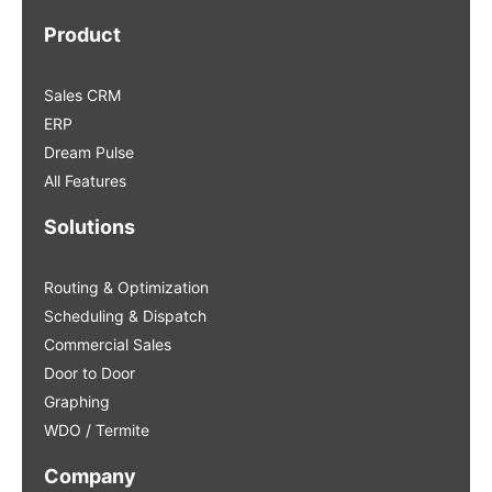
Product
Sales CRM
ERP
Dream Pulse
All Features
Solutions
Routing & Optimization
Scheduling & Dispatch
Commercial Sales
Door to Door
Graphing
WDO / Termite
Company