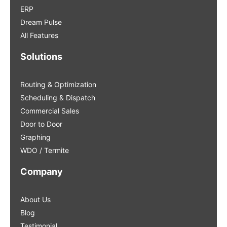
ERP
Dream Pulse
All Features
Solutions
Routing & Optimization
Scheduling & Dispatch
Commercial Sales
Door to Door
Graphing
WDO / Termite
Company
About Us
Blog
Testimonial