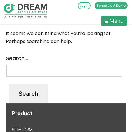
Login
Schedule A Demo
Menu
Pest
Control
It seems we can’t find what you’re looking for.
CRM
Skip
Perhaps searching can help.
to
Software
content
|
Search…
Pest
Management
Software
-
Dream
Service
Software
Product
Sales CRM