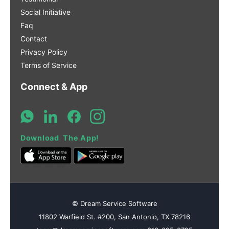
Social Initiative
Faq
Contact
Privacy Policy
Terms of Service
Connect & App
Download The App!
© Dream Service Software
11802 Warfield St. #200, San Antonio, TX 78216