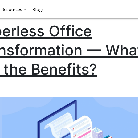
Resources
Blogs
erless Office
nsformation — Wha
 the Benefits?