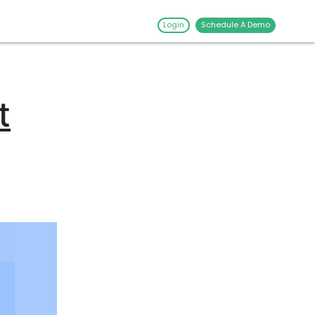
Login
Schedule A Demo
t