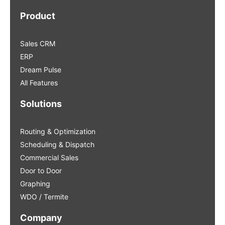
Product
Sales CRM
ERP
Dream Pulse
All Features
Solutions
Routing & Optimization
Scheduling & Dispatch
Commercial Sales
Door to Door
Graphing
WDO / Termite
Company