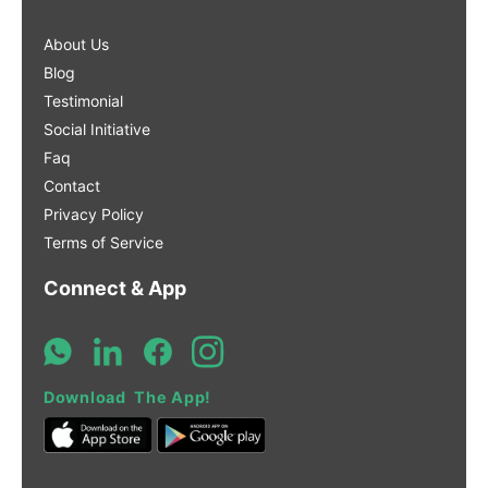
About Us
Blog
Testimonial
Social Initiative
Faq
Contact
Privacy Policy
Terms of Service
Connect & App
Download The App!