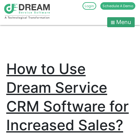
Login
Schedule A Demo
Menu
Pest
Control
CRM
Skip
to
Software
content
|
How to Use
Pest
Management
Software
Dream Service
-
Dream
CRM Software for
Service
Software
Increased Sales?