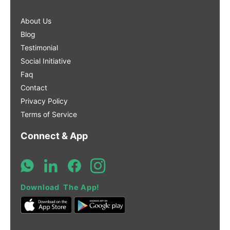
About Us
Blog
Testimonial
Social Initiative
Faq
Contact
Privacy Policy
Terms of Service
Connect & App
Download The App!