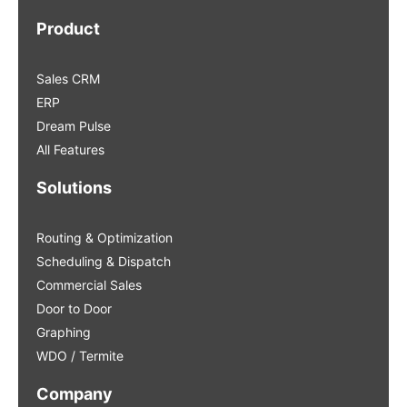
Product
Sales CRM
ERP
Dream Pulse
All Features
Solutions
Routing & Optimization
Scheduling & Dispatch
Commercial Sales
Door to Door
Graphing
WDO / Termite
Company