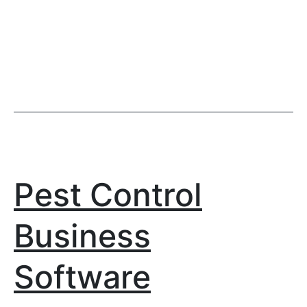
Pest Control
Business
Software