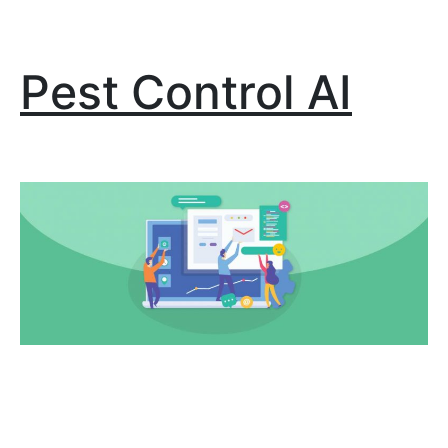
Pest Control AI