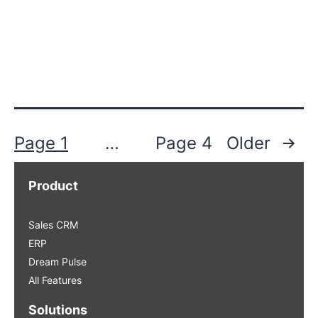
Posts
Page 1
…
Page 4
Older
pagination
Product
Sales CRM
ERP
Dream Pulse
All Features
Solutions