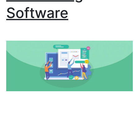
Software