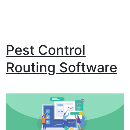
Pest Control
Routing Software