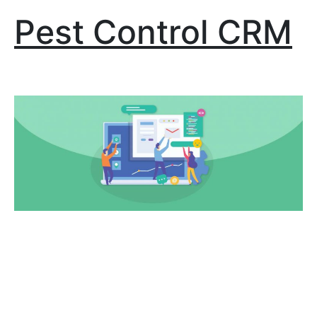
Pest Control CRM