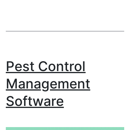
Pest Control
Management
Software