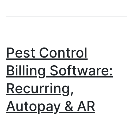
Pest Control
Billing Software:
Recurring,
Autopay & AR