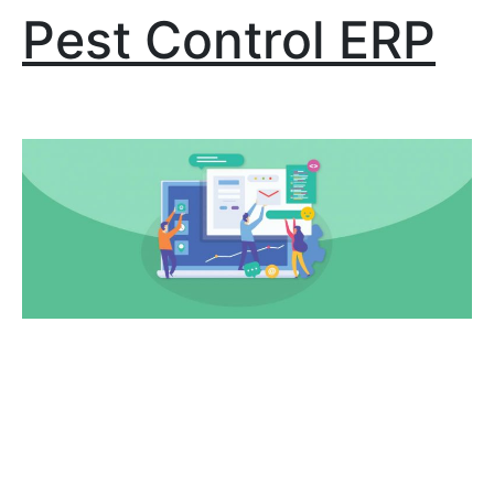
Pest Control ERP