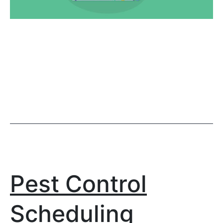
Pest Control
Scheduling