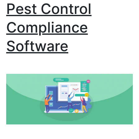
Pest Control
Compliance
Software