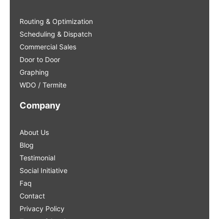
Routing & Optimization
Scheduling & Dispatch
Commercial Sales
Door to Door
Graphing
WDO / Termite
Company
About Us
Blog
Testimonial
Social Initiative
Faq
Contact
Privacy Policy