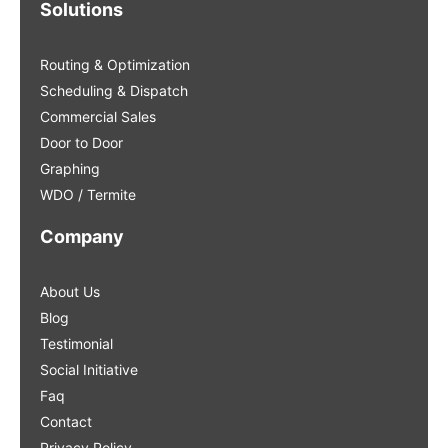
Solutions
Routing & Optimization
Scheduling & Dispatch
Commercial Sales
Door to Door
Graphing
WDO / Termite
Company
About Us
Blog
Testimonial
Social Initiative
Faq
Contact
Privacy Policy