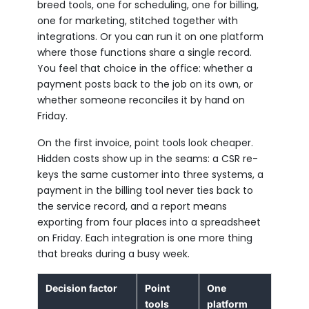
breed tools, one for scheduling, one for billing,
one for marketing, stitched together with
integrations. Or you can run it on one platform
where those functions share a single record.
You feel that choice in the office: whether a
payment posts back to the job on its own, or
whether someone reconciles it by hand on
Friday.
On the first invoice, point tools look cheaper.
Hidden costs show up in the seams: a CSR re-
keys the same customer into three systems, a
payment in the billing tool never ties back to
the service record, and a report means
exporting from four places into a spreadsheet
on Friday. Each integration is one more thing
that breaks during a busy week.
Decision factor
Point
One
tools
platform