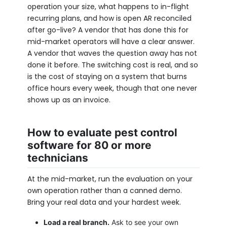
operation your size, what happens to in-flight
recurring plans, and how is open AR reconciled
after go-live? A vendor that has done this for
mid-market operators will have a clear answer.
A vendor that waves the question away has not
done it before. The switching cost is real, and so
is the cost of staying on a system that burns
office hours every week, though that one never
shows up as an invoice.
How to evaluate pest control
software for 80 or more
technicians
At the mid-market, run the evaluation on your
own operation rather than a canned demo.
Bring your real data and your hardest week.
Load a real branch.
Ask to see your own