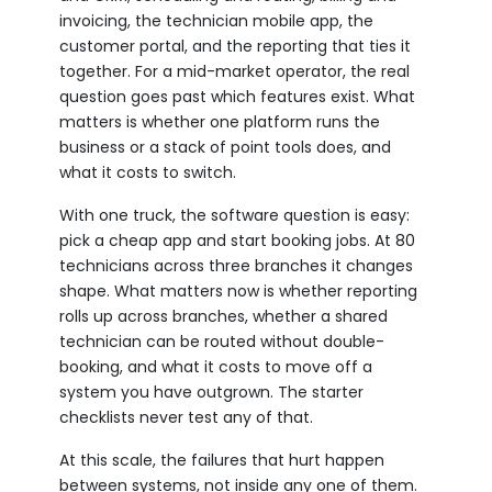
invoicing, the technician mobile app, the
customer portal, and the reporting that ties it
together. For a mid-market operator, the real
question goes past which features exist. What
matters is whether one platform runs the
business or a stack of point tools does, and
what it costs to switch.
With one truck, the software question is easy:
pick a cheap app and start booking jobs. At 80
technicians across three branches it changes
shape. What matters now is whether reporting
rolls up across branches, whether a shared
technician can be routed without double-
booking, and what it costs to move off a
system you have outgrown. The starter
checklists never test any of that.
At this scale, the failures that hurt happen
between systems, not inside any one of them.