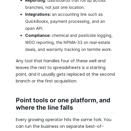
Reporting:
dashboards that roll up across
branches, not just one location.
Integrations:
an accounting link such as
QuickBooks, payment processing, and an
open API.
Compliance:
chemical and pesticide logging,
WDO reporting, the NPMA-33 on real-estate
deals, and warranty tracking on termite work.
Any tool that handles four of these well and
leaves the rest to spreadsheets is a starting
point, and it usually gets replaced at the second
branch or the first acquisition.
Point tools or one platform, and
where the line falls
Every growing operator hits the same fork. You
can run the business on separate best-of-