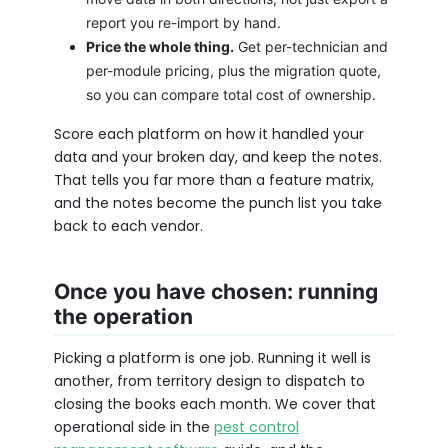
report you re-import by hand.
Price the whole thing.
Get per-technician and
per-module pricing, plus the migration quote,
so you can compare total cost of ownership.
Score each platform on how it handled your
data and your broken day, and keep the notes.
That tells you far more than a feature matrix,
and the notes become the punch list you take
back to each vendor.
Once you have chosen: running
the operation
Picking a platform is one job. Running it well is
another, from territory design to dispatch to
closing the books each month. We cover that
operational side in the
pest control