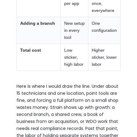
per app
once,
everywhere
Adding a branch
New setup
One
in every
configuration
tool
Total cost
Low
Higher
sticker,
sticker, lower
high labor
labor
Here is where I would draw the line. Under about
15 technicians and one location, point tools are
fine, and forcing a full platform on a small shop
wastes money. Strain shows up with growth: a
second branch, a shared crew, a book of
business from an acquisition, or WDO work that
needs real compliance records. Past that point,
the labor of holding separate systems together