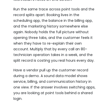
Run the same trace across point tools and the
record splits apart. Booking lives in the
scheduling app, the balance in the billing app,
and the marketing history somewhere else
again. Nobody holds the full picture without
opening three tabs, and the customer feels it
when they have to re-explain their own
account. Multiply that by every call an 80-
technician operation takes in a week, and the
split record is costing you real hours every day.
Have a vendor pull up the customer record
during a demo. A sound data model shows
service, billing, and communication history in
one view. If the answer involves switching apps,
you are looking at point tools behind a shared
login.