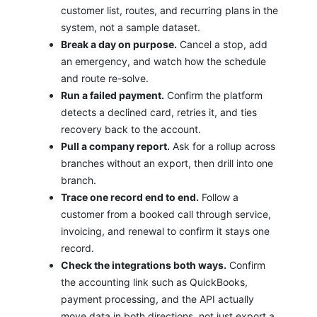
customer list, routes, and recurring plans in the
system, not a sample dataset.
Break a day on purpose.
Cancel a stop, add
an emergency, and watch how the schedule
and route re-solve.
Run a failed payment.
Confirm the platform
detects a declined card, retries it, and ties
recovery back to the account.
Pull a company report.
Ask for a rollup across
branches without an export, then drill into one
branch.
Trace one record end to end.
Follow a
customer from a booked call through service,
invoicing, and renewal to confirm it stays one
record.
Check the integrations both ways.
Confirm
the accounting link such as QuickBooks,
payment processing, and the API actually
move data in both directions, not just export a