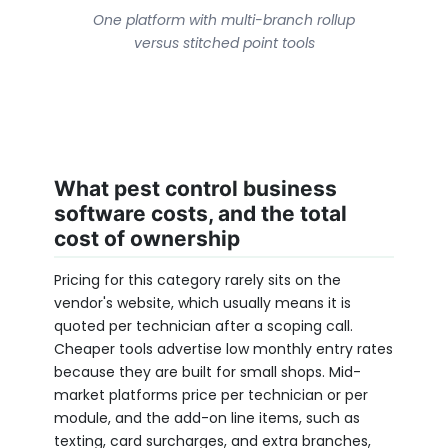
One platform with multi-branch rollup
versus stitched point tools
What pest control business
software costs, and the total
cost of ownership
Pricing for this category rarely sits on the
vendor's website, which usually means it is
quoted per technician after a scoping call.
Cheaper tools advertise low monthly entry rates
because they are built for small shops. Mid-
market platforms price per technician or per
module, and the add-on line items, such as
texting, card surcharges, and extra branches,