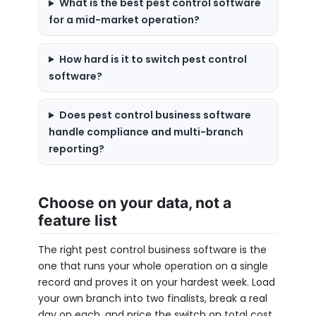
What is the best pest control software
for a mid-market operation?
How hard is it to switch pest control
software?
Does pest control business software
handle compliance and multi-branch
reporting?
Choose on your data, not a
feature list
The right pest control business software is the
one that runs your whole operation on a single
record and proves it on your hardest week. Load
your own branch into two finalists, break a real
day on each, and price the switch on total cost