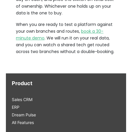
of ownership. Whichever one holds up on your
data is the one to buy.
When you are ready to test a platform against
your own branches and routes,
book a 30-
minute demo
. We will run it on your real data,
and you can watch a shared tech get routed
across two branches without a double-booking.
Product
Sales CRM
ERP
Dream Pulse
All Features