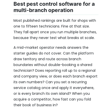
Best pest control software for a
multi-branch operation
Most published rankings are built for shops with
one to fifteen technicians. Fine at that size.
They fall apart once you run multiple branches,
because they never test what breaks at scale.
A mid-market operator needs answers the
starter guides do not cover. Can the platform
draw territory and route across branch
boundaries without double-booking a shared
technician? Does reporting roll up to a regional
and company view, or does each branch export
its own numbers? Can you set a recurring
service catalog once and apply it everywhere,
or is every branch its own island? When you
acquire a competitor, how fast can you fold
their book of business in?