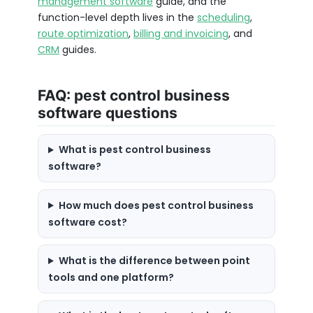
management software
guide, and the
function-level depth lives in the
scheduling
,
route optimization
,
billing and invoicing
, and
CRM
guides.
FAQ: pest control business
software questions
What is pest control business
software?
How much does pest control business
software cost?
What is the difference between point
tools and one platform?