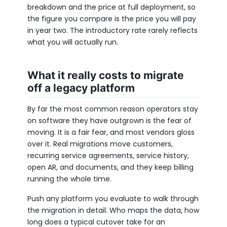
breakdown and the price at full deployment, so
the figure you compare is the price you will pay
in year two. The introductory rate rarely reflects
what you will actually run.
What it really costs to migrate
off a legacy platform
By far the most common reason operators stay
on software they have outgrown is the fear of
moving. It is a fair fear, and most vendors gloss
over it. Real migrations move customers,
recurring service agreements, service history,
open AR, and documents, and they keep billing
running the whole time.
Push any platform you evaluate to walk through
the migration in detail. Who maps the data, how
long does a typical cutover take for an