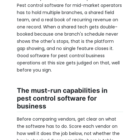
Pest control software for mid-market operators
has to hold multiple branches, a shared field
team, and a real book of recurring revenue on
one record. When a shared tech gets double-
booked because one branch's schedule never
shows the other's stops, that is the platform
gap showing, and no single feature closes it.
Good software for pest control business
operations at this size gets judged on that, well
before you sign.
The must-run capabilities in
pest control software for
business
Before comparing vendors, get clear on what
the software has to do. Score each vendor on
how well it does the job below, not whether the