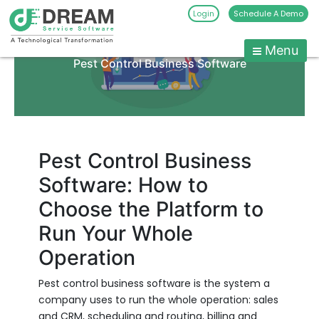
Login
Schedule A Demo
Skip
to
Menu
Pest
content
Pest Control Business Software
Control
CRM
Software
|
Pest
Pest Control Business
Management
Software: How to
Software
Choose the Platform to
-
Dream
Run Your Whole
Service
Operation
Software
Pest control business software is the system a
company uses to run the whole operation: sales
and CRM, scheduling and routing, billing and