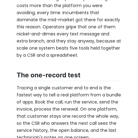
costs more than the platform you were
avoiding, every time. Incumbents that
dominate the mid-market got there for exactly
this reason. Operators gripe that one of them
nickel-and-dimes every text message and
extra branch, and they stay anyway, because at
scale one system beats five tools held together
by a CSR and a spreadsheet.
The one-record test
Tracing a single customer end to end is the
fastest way to tell a real platform from a bundle
of apps. Book the call, run the service, send the
invoice, process the renewal. On one platform,
that customer stays one record the whole way,
so the CSR who answers the next call sees the
service history, the open balance, and the last
technician's notes on one screen.