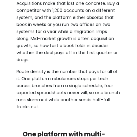
Acquisitions make that last one concrete. Buy a
competitor with 1,200 accounts on a different
system, and the platform either absorbs that
book in weeks or you run two offices on two
systems for a year while a migration limps
along. Mid-market growth is often acquisition
growth, so how fast a book folds in decides
whether the deal pays off in the first quarter or
drags.
Route density is the number that pays for all of
it. One platform rebalances stops per tech
across branches from a single schedule; four
exported spreadsheets never will, so one branch
runs slammed while another sends half-full
trucks out.
One platform with multi-