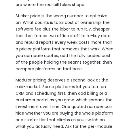
are where the real bill takes shape.
Sticker price is the wrong number to optimize
on. What counts is total cost of ownership: the
software fee plus the labor to run it. A cheaper
tool that forces two office staff to re-key data
and rebuild reports every week costs more than
a pricier platform that removes that work. When
you compare quotes, add the fully loaded cost
of the people holding the seams together, then
compare platforms on that basis.
Modular pricing deserves a second look at the
mid-market. Some platforms let you turn on
CRM and scheduling first, then add billing or a
customer portal as you grow, which spreads the
investment over time. One quoted number can
hide whether you are buying the whole platform
or a starter tier that climbs as you switch on
what you actually need. Ask for the per-module