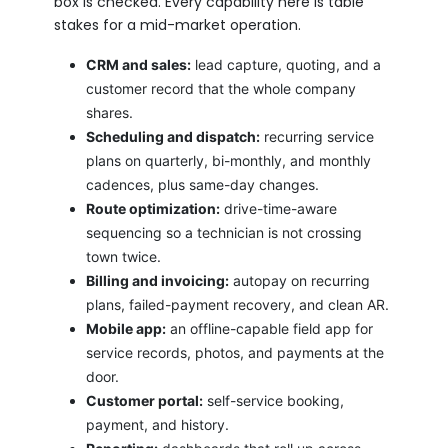
box is checked. Every capability here is table
stakes for a mid-market operation.
CRM and sales:
lead capture, quoting, and a
customer record that the whole company
shares.
Scheduling and dispatch:
recurring service
plans on quarterly, bi-monthly, and monthly
cadences, plus same-day changes.
Route optimization:
drive-time-aware
sequencing so a technician is not crossing
town twice.
Billing and invoicing:
autopay on recurring
plans, failed-payment recovery, and clean AR.
Mobile app:
an offline-capable field app for
service records, photos, and payments at the
door.
Customer portal:
self-service booking,
payment, and history.