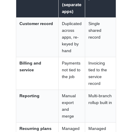
(separate
apps)
Customer record
Duplicated
Single
across
shared
apps, re-
record
keyed by
hand
Billing and
Payments
Invoicing
service
not tied to
tied to the
the job
service
record
Reporting
Manual
Multi-branch
export
rollup built in
and
merge
Recurring plans
Managed
Managed