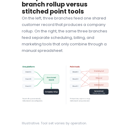
branch rollup versus
stitched point tools
On the left, three branches feed one shared
customer record that produces a company
rollup. On the right, the same three branches
feed separate scheduling, billing, and
marketing tools that only combine through a
manual spreadsheet.
Illustrative. Tool set varies by operation.